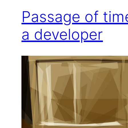
Passage of tim
a developer