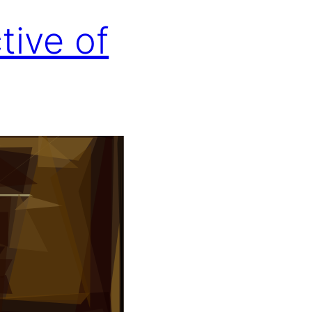
tive of