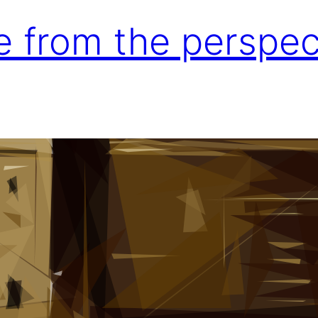
e from the perspec