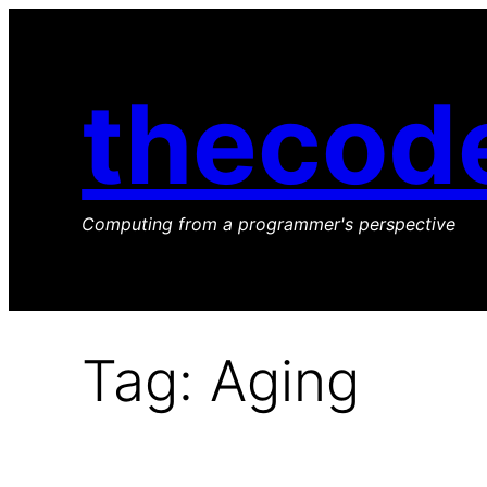
Skip
to
content
thecod
Computing from a programmer's perspective
Tag:
Aging