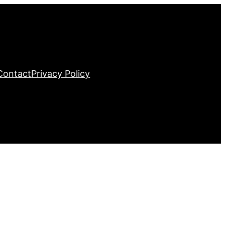
Contact
Privacy Policy