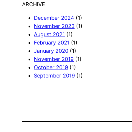
ARCHIVE
December 2024
(1)
November 2023
(1)
August 2021
(1)
February 2021
(1)
January 2020
(1)
November 2019
(1)
October 2019
(1)
September 2019
(1)