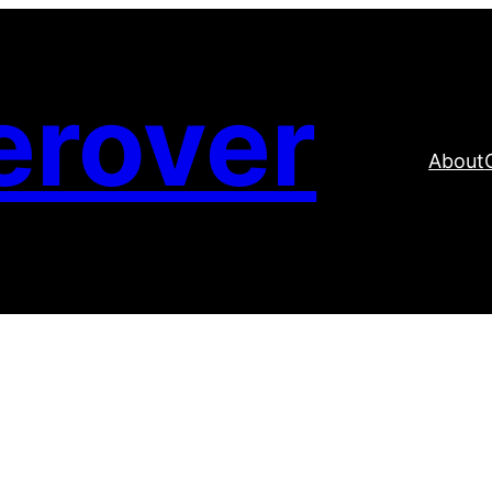
erover
About