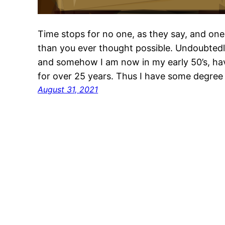
Time stops for no one, as they say, and one 
than you ever thought possible. Undoubtedl
and somehow I am now in my early 50’s, ha
for over 25 years. Thus I have some degree 
August 31, 2021