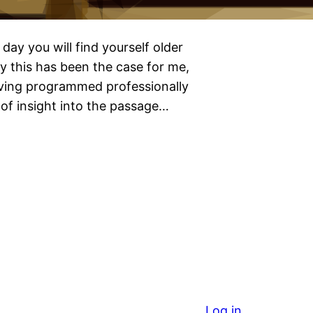
day you will find yourself older
y this has been the case for me,
ving programmed professionally
of insight into the passage…
Log in