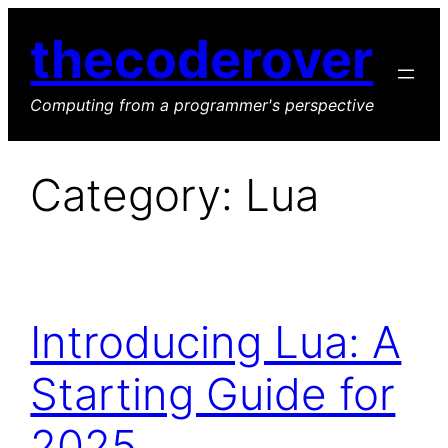
Skip
thecoderover
to
content
Computing from a programmer's perspective
Category:
Lua
Introducing Lua: A
Starting Guide for
2025.