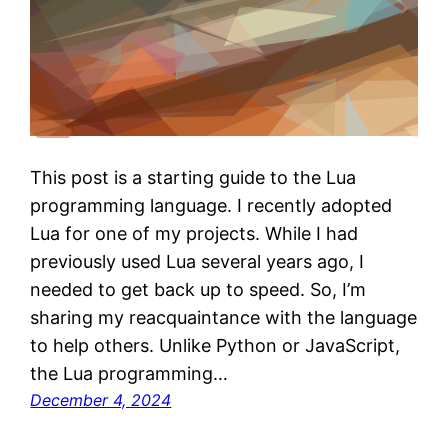
This post is a starting guide to the Lua
programming language. I recently adopted
Lua for one of my projects. While I had
previously used Lua several years ago, I
needed to get back up to speed. So, I’m
sharing my reacquaintance with the language
to help others. Unlike Python or JavaScript,
the Lua programming…
December 4, 2024