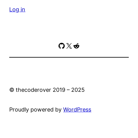
Log in
GitHub
X
Reddit
© thecoderover 2019 – 2025
Proudly powered by
WordPress