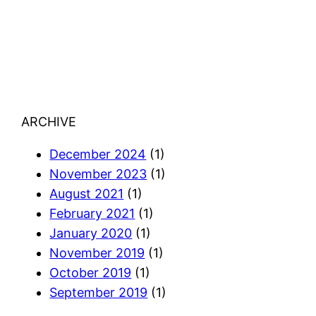
ARCHIVE
December 2024
(1)
November 2023
(1)
August 2021
(1)
February 2021
(1)
January 2020
(1)
November 2019
(1)
October 2019
(1)
September 2019
(1)