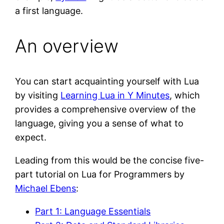
a first language.
An overview
You can start acquainting yourself with Lua
by visiting
Learning Lua in Y Minutes
, which
provides a comprehensive overview of the
language, giving you a sense of what to
expect.
Leading from this would be the concise five-
part tutorial on Lua for Programmers by
Michael Ebens
:
Part 1: Language Essentials