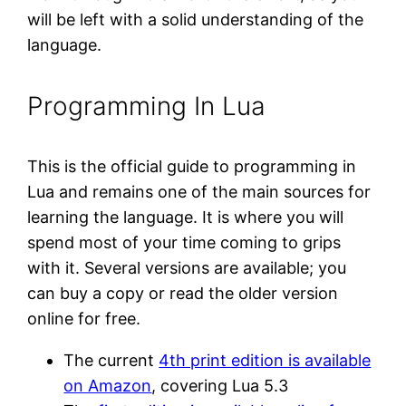
will be left with a solid understanding of the
language.
Programming In Lua
This is the official guide to programming in
Lua and remains one of the main sources for
learning the language. It is where you will
spend most of your time coming to grips
with it. Several versions are available; you
can buy a copy or read the older version
online for free.
The current
4th print edition is available
on Amazon
, covering Lua 5.3