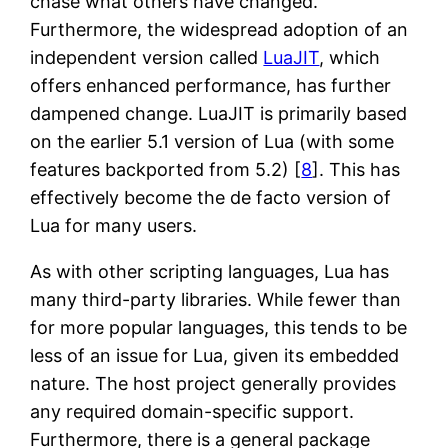
chase what others have changed.
Furthermore, the widespread adoption of an
independent version called
LuaJIT
, which
offers enhanced performance, has further
dampened change. LuaJIT is primarily based
on the earlier 5.1 version of Lua (with some
features backported from 5.2) [
8
]. This has
effectively become the de facto version of
Lua for many users.
As with other scripting languages, Lua has
many third-party libraries. While fewer than
for more popular languages, this tends to be
less of an issue for Lua, given its embedded
nature. The host project generally provides
any required domain-specific support.
Furthermore, there is a general package