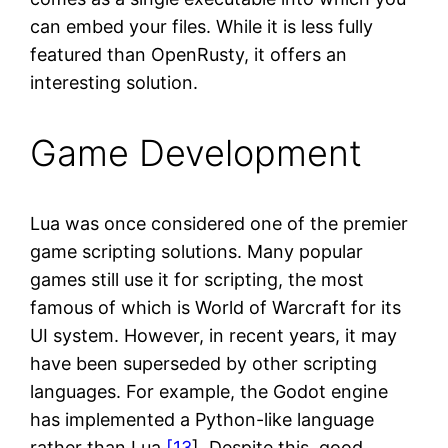
can embed your files. While it is less fully
featured than OpenRusty, it offers an
interesting solution.
Game Development
Lua was once considered one of the premier
game scripting solutions. Many popular
games still use it for scripting, the most
famous of which is World of Warcraft for its
UI system. However, in recent years, it may
have been superseded by other scripting
languages. For example, the Godot engine
has implemented a Python-like language
rather than Lua
[13
]. Despite this, good