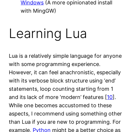
Windows
(A more opinionated install
with MingGW)
Learning Lua
Lua is a relatively simple language for anyone
with some programming experience.
However, it can feel anachronistic, especially
with its verbose block structure using ‘end’
statements, loop counting starting from 1
and its lack of more ‘modern’ features [
10
].
While one becomes accustomed to these
aspects, I recommend using something other
than Lua if you are new to programming. For
example,
Python
might be a better choice as