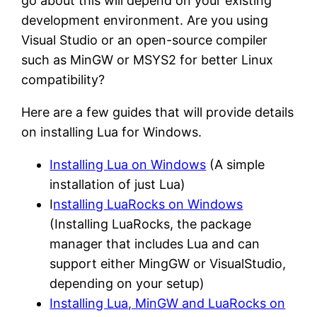
go about this will depend on your existing
development environment. Are you using
Visual Studio or an open-source compiler
such as MinGW or MSYS2 for better Linux
compatibility?
Here are a few guides that will provide details
on installing Lua for Windows.
Installing Lua on Windows
(A simple
installation of just Lua)
I
nstalling LuaRocks on Windows
(Installing LuaRocks, the package
manager that includes Lua and can
support either MingGW or VisualStudio,
depending on your setup)
Installing Lua, MinGW and LuaRocks on