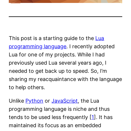
This post is a starting guide to the
Lua
programming language
. I recently adopted
Lua for one of my projects. While I had
previously used Lua several years ago, I
needed to get back up to speed. So, I’m
sharing my reacquaintance with the language
to help others.
Unlike
Python
or
JavaScript
, the Lua
programming language is niche and thus
tends to be used less frequently [
1
]. It has
maintained its focus as an embedded