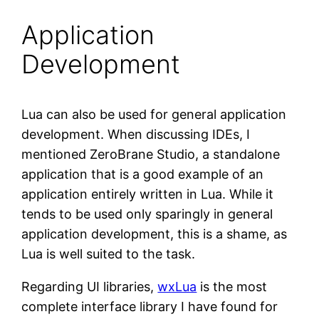
Application
Development
Lua can also be used for general application
development. When discussing IDEs, I
mentioned ZeroBrane Studio, a standalone
application that is a good example of an
application entirely written in Lua. While it
tends to be used only sparingly in general
application development, this is a shame, as
Lua is well suited to the task.
Regarding UI libraries,
wxLua
is the most
complete interface library I have found for