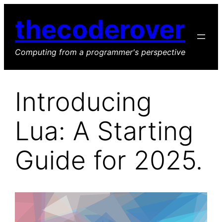
Skip
thecoderover
to
content
Computing from a programmer's perspective
Introducing
Lua: A Starting
Guide for 2025.