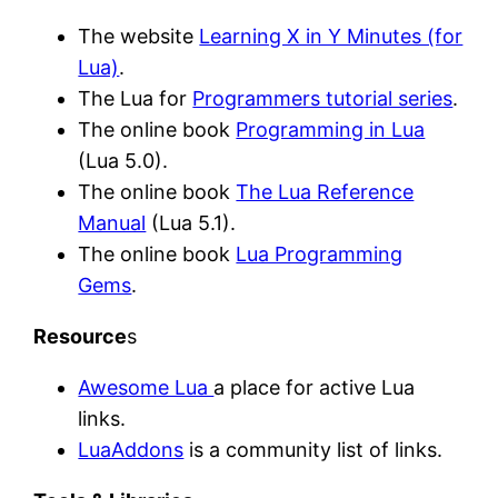
The website
Learning X in Y Minutes (for
Lua)
.
The Lua for
Programmers tutorial series
.
The online book
Programming in Lua
(Lua 5.0).
The online book
The Lua Reference
Manual
(Lua 5.1).
The online book
Lua Programming
Gems
.
Resource
s
Awesome Lua
a place for active Lua
links.
LuaAddons
is a community list of links.