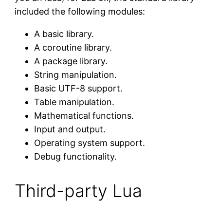
included the following modules:
A basic library.
A coroutine library.
A package library.
String manipulation.
Basic UTF-8 support.
Table manipulation.
Mathematical functions.
Input and output.
Operating system support.
Debug functionality.
Third-party Lua