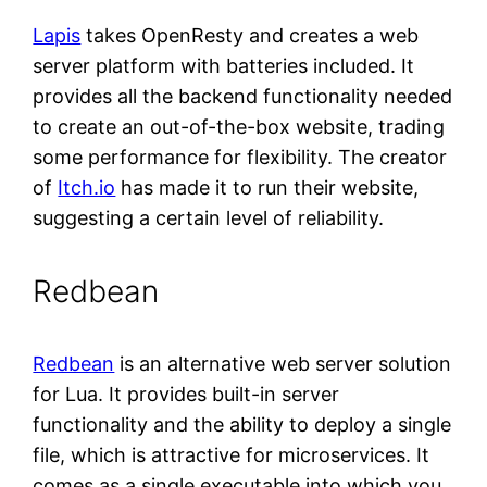
Lapis
takes OpenResty and creates a web
server platform with batteries included. It
provides all the backend functionality needed
to create an out-of-the-box website, trading
some performance for flexibility. The creator
of
Itch.io
has made it to run their website,
suggesting a certain level of reliability.
Redbean
Redbean
is an alternative web server solution
for Lua. It provides built-in server
functionality and the ability to deploy a single
file, which is attractive for microservices. It
comes as a single executable into which you