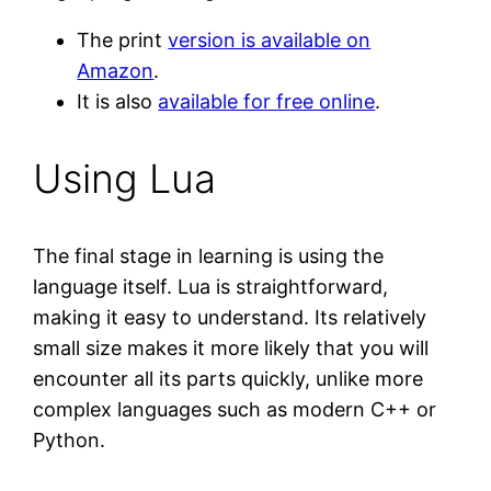
The print
version is available on
Amazon
.
It is also
available for free online
.
Using Lua
The final stage in learning is using the
language itself. Lua is straightforward,
making it easy to understand. Its relatively
small size makes it more likely that you will
encounter all its parts quickly, unlike more
complex languages such as modern C++ or
Python.