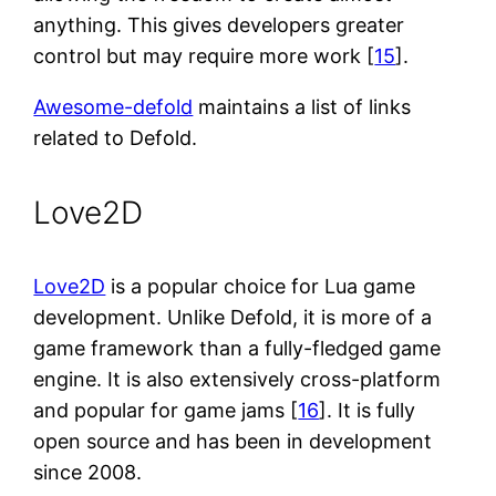
anything. This gives developers greater
control but may require more work [
15
].
Awesome-defold
maintains a list of links
related to Defold.
Love2D
Love2D
is a popular choice for Lua game
development. Unlike Defold, it is more of a
game framework than a fully-fledged game
engine. It is also extensively cross-platform
and popular for game jams [
16
]. It is fully
open source and has been in development
since 2008.