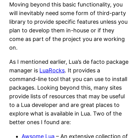
Moving beyond this basic functionality, you
will inevitably need some form of third-party
library to provide specific features unless you
plan to develop them in-house or if they
come as part of the project you are working
on.
As I mentioned earlier, Lua’s de facto package
manager is
LuaRocks
. It provides a
command-line tool that you can use to install
packages. Looking beyond this, many sites
provide lists of resources that may be useful
to a Lua developer and are great places to
explore what is available in Lua. Two of the
better ones I found are:
Awsome Lua
– An extensive collection of