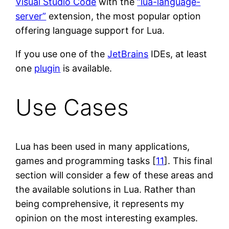
Visual Studio Code
with the
“lua-language-
server”
extension, the most popular option
offering language support for Lua.
If you use one of the
JetBrains
IDEs, at least
one
plugin
is available.
Use Cases
Lua has been used in many applications,
games and programming tasks [
11
]. This final
section will consider a few of these areas and
the available solutions in Lua. Rather than
being comprehensive, it represents my
opinion on the most interesting examples.