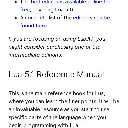
The
first edition is available online for
free
, covering Lua 5.0
A complete list of the
editions can be
found here
.
If you are focusing on using LuaJIT, you
might consider purchasing one of the
intermediate editions.
Lua 5.1 Reference Manual
This is the main reference book for Lua,
where you can learn the finer points. It will be
an invaluable resource as you start to use
specific parts of the language when you
begin programming with Lua.