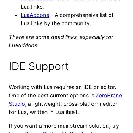
Lua links.
LuaAddons
– A comprehensive list of
Lua links by the community.
There are some dead links, especially for
LuaAddons.
IDE Support
Working with Lua requires an IDE or editor.
One of the best current options is
ZeroBrane
Studio
, a lightweight, cross-platform editor
for Lua, written in Lua itself.
If you want a more mainstream solution, try