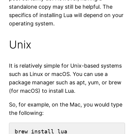
standalone copy may still be helpful. The
specifics of installing Lua will depend on your
operating system.
Unix
It is relatively simple for Unix-based systems
such as Linux or macOS. You can use a
package manager such as apt, yum, or brew
(for macOS) to install Lua.
So, for example, on the Mac, you would type
the following:
brew install lua
