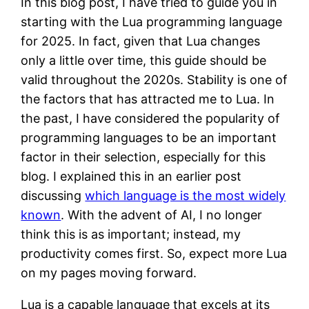
In this blog post, I have tried to guide you in
starting with the Lua programming language
for 2025. In fact, given that Lua changes
only a little over time, this guide should be
valid throughout the 2020s. Stability is one of
the factors that has attracted me to Lua. In
the past, I have considered the popularity of
programming languages to be an important
factor in their selection, especially for this
blog. I explained this in an earlier post
discussing
which language is the most widely
known
. With the advent of AI, I no longer
think this is as important; instead, my
productivity comes first. So, expect more Lua
on my pages moving forward.
Lua is a capable language that excels at its