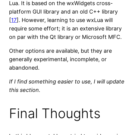
Lua. It is based on the wxWidgets cross-
platform GUI library and an old C++ library
[
17
]. However, learning to use wxLua will
require some effort; it is an extensive library
on par with the Qt library or Microsoft MFC.
Other options are available, but they are
generally experimental, incomplete, or
abandoned.
If I find something easier to use, I will update
this section.
Final Thoughts