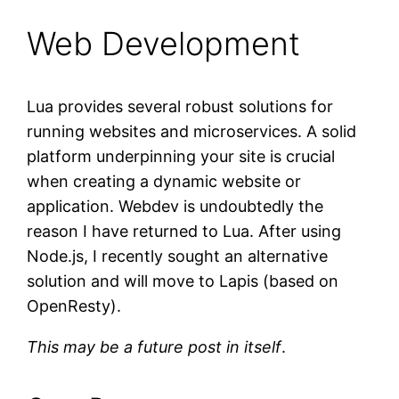
Web Development
Lua provides several robust solutions for
running websites and microservices. A solid
platform underpinning your site is crucial
when creating a dynamic website or
application. Webdev is undoubtedly the
reason I have returned to Lua. After using
Node.js, I recently sought an alternative
solution and will move to Lapis (based on
OpenResty).
This may be a future post in itself
.