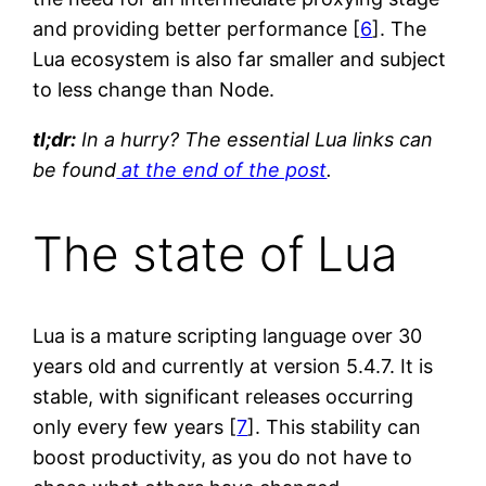
and providing better performance [
6
]. The
Lua ecosystem is also far smaller and subject
to less change than Node.
tl;dr:
In a hurry? The essential Lua links can
be found
at the end of the post
.
The state of Lua
Lua is a mature scripting language over 30
years old and currently at version 5.4.7. It is
stable, with significant releases occurring
only every few years [
7
]. This stability can
boost productivity, as you do not have to