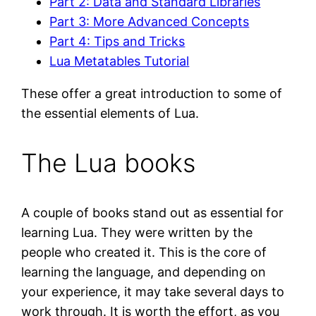
Part 2: Data and Standard Libraries
Part 3: More Advanced Concepts
Part 4: Tips and Tricks
Lua Metatables Tutorial
These offer a great introduction to some of
the essential elements of Lua.
The Lua books
A couple of books stand out as essential for
learning Lua. They were written by the
people who created it. This is the core of
learning the language, and depending on
your experience, it may take several days to
work through. It is worth the effort, as you