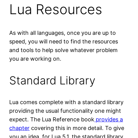
Lua Resources
As with all languages, once you are up to
speed, you will need to find the resources
and tools to help solve whatever problem
you are working on.
Standard Library
Lua comes complete with a standard library
providing the usual functionality one might
expect. The Lua Reference book
provides a
chapter
covering this in more detail. To give
you an idea, for Lua 5.1, the standard library