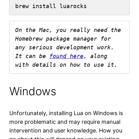
brew install luarocks
On the Mac, you really need the 
Homebrew package manager for 
any serious development work. 
It can be 
found here
, along 
with details on how to use it. 
Windows
Unfortunately, installing Lua on Windows is
more problematic and may require manual
intervention and user knowledge. How you