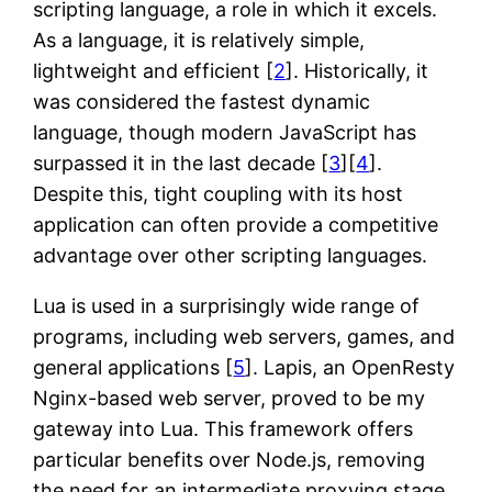
scripting language, a role in which it excels.
As a language, it is relatively simple,
lightweight and efficient [
2
]. Historically, it
was considered the fastest dynamic
language, though modern JavaScript has
surpassed it in the last decade [
3
][
4
].
Despite this, tight coupling with its host
application can often provide a competitive
advantage over other scripting languages.
Lua is used in a surprisingly wide range of
programs, including web servers, games, and
general applications [
5
]. Lapis, an OpenResty
Nginx-based web server, proved to be my
gateway into Lua. This framework offers
particular benefits over Node.js, removing
the need for an intermediate proxying stage