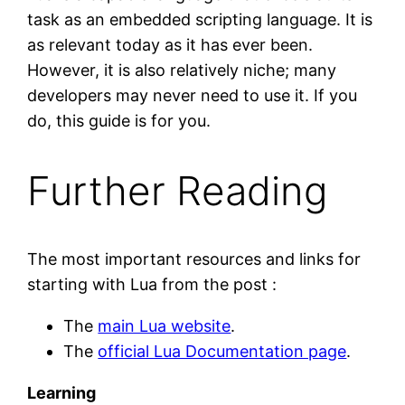
task as an embedded scripting language. It is
as relevant today as it has ever been.
However, it is also relatively niche; many
developers may never need to use it. If you
do, this guide is for you.
Further Reading
The most important resources and links for
starting with Lua from the post :
The
main Lua website
.
The
official Lua Documentation page
.
Learning