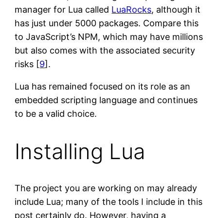
manager for Lua called
LuaRocks
, although it
has just under 5000 packages. Compare this
to JavaScript’s NPM, which may have millions
but also comes with the associated security
risks [
9
].
Lua has remained focused on its role as an
embedded scripting language and continues
to be a valid choice.
Installing Lua
The project you are working on may already
include Lua; many of the tools I include in this
post certainly do. However, having a