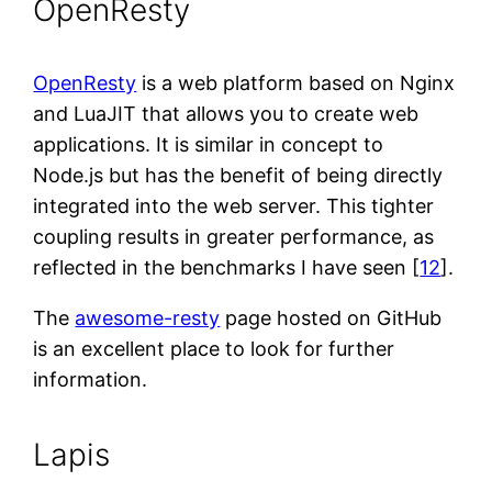
OpenResty
OpenResty
is a web platform based on Nginx
and LuaJIT that allows you to create web
applications. It is similar in concept to
Node.js but has the benefit of being directly
integrated into the web server. This tighter
coupling results in greater performance, as
reflected in the benchmarks I have seen [
12
].
The
awesome-resty
page hosted on GitHub
is an excellent place to look for further
information.
Lapis