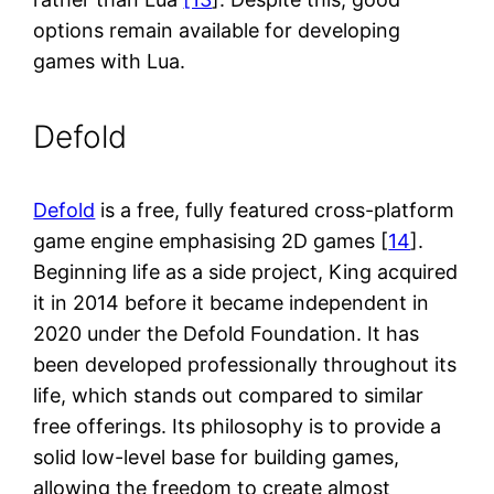
options remain available for developing
games with Lua.
Defold
Defold
is a free, fully featured cross-platform
game engine emphasising 2D games [
14
].
Beginning life as a side project, King acquired
it in 2014 before it became independent in
2020 under the Defold Foundation. It has
been developed professionally throughout its
life, which stands out compared to similar
free offerings. Its philosophy is to provide a
solid low-level base for building games,
allowing the freedom to create almost